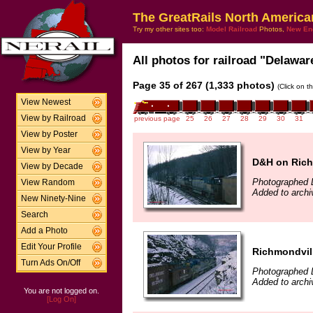
The GreatRails North America
Try my other sites too:
Model Railroad
Photos,
New En
All photos for railroad "Delawar
Page 35 of 267 (1,333 photos)
(Click on t
View Newest
View by Railroad
previous page
25
26
27
28
29
30
31
View by Poster
View by Year
D&H on Richm
View by Decade
Photographed 
View Random
Added to arch
New Ninety-Nine
Search
Add a Photo
Edit Your Profile
Richmondvill
Turn Ads On/Off
Photographed 
Added to arch
You are not logged on.
[Log On]