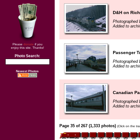
D&H on Richm
Photographed 
Added to arch
Please
donate
if you
enjoy this site. Thanks!
Passenger Tr
Photo Search:
Photographed 
Added to arch
Newest Photos
Canadian Pa
Photographed 
Added to arch
Page 35 of 267 (1,333 photos)
(Click on the tr