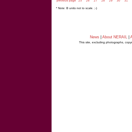
previous page
25
26
27
28
29
30
31
* Note: B units not to scale. ;-)
News
|
About NERAIL
|
A
This site, excluding photographs, copy