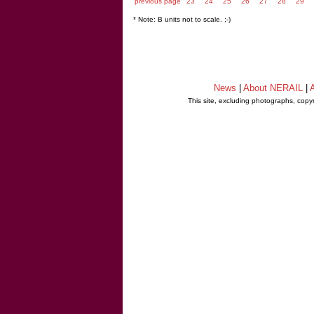
previous page
23
24
25
26
27
28
29
* Note: B units not to scale. ;-)
News
|
About NERAIL
|
A
This site, excluding photographs, copy