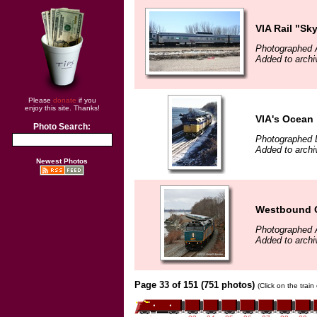
VIA Rail "Sk
Photographed A
Added to archiv
Please
donate
if you
enjoy this site. Thanks!
VIA's Ocean
Photo Search:
Photographed 
Added to archiv
Newest Photos
Westbound O
Photographed A
Added to archi
Page 33 of 151 (751 photos)
(Click on the trai