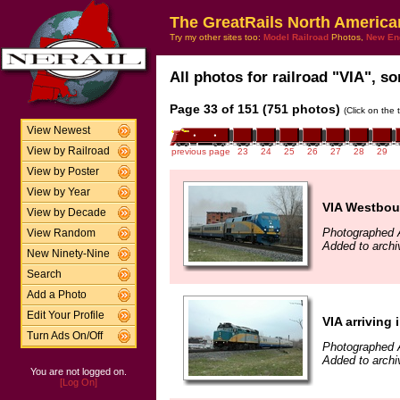
The GreatRails North America
Try my other sites too:
Model Railroad
Photos,
New En
All photos for railroad "VIA", so
Page 33 of 151 (751 photos)
(Click on the 
View Newest
View by Railroad
previous page
23
24
25
26
27
28
29
View by Poster
View by Year
VIA Westbo
View by Decade
Photographed A
View Random
Added to archiv
New Ninety-Nine
Search
Add a Photo
Edit Your Profile
VIA arriving 
Turn Ads On/Off
Photographed A
Added to archiv
You are not logged on.
[Log On]