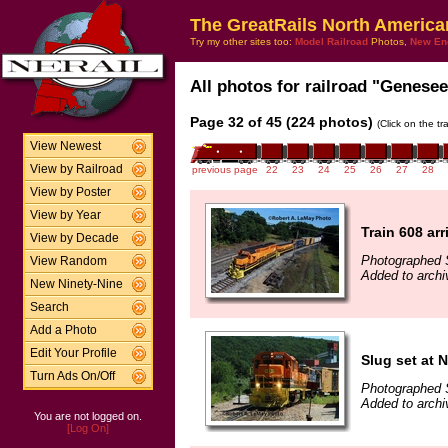
The GreatRails North America
Try my other sites too:
Model Railroad
Photos,
New En
All photos for railroad "Genesee
Page 32 of 45 (224 photos)
(Click on the t
View Newest
View by Railroad
previous page
22
23
24
25
26
27
28
View by Poster
View by Year
Train 608 arr
View by Decade
Photographed 
View Random
Added to archi
New Ninety-Nine
Search
Add a Photo
Edit Your Profile
Slug set at 
Turn Ads On/Off
Photographed 
Added to archi
You are not logged on.
[Log On]