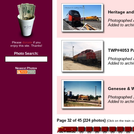
Heritage and
Photographed A
Added to archi
Please
donate
if you
enjoy this site. Thanks!
TWP#4053 Pa
Photo Search:
Photographed A
Added to archi
Newest Photos
Genesee & W
Photographed 
Added to arch
Page 32 of 45 (224 photos)
(Click on the train 