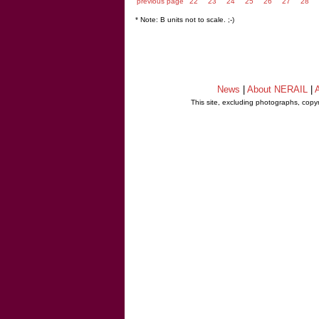
previous page
22
23
24
25
26
27
28
* Note: B units not to scale. ;-)
News
|
About NERAIL
|
A
This site, excluding photographs, copy