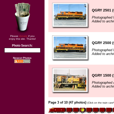
QGRY 2501 (
Photographed 
Added to archi
Please
donate
if you
enjoy this site. Thanks!
QGRY 2500 (
Photo Search:
Photographed 
Added to archi
Newest Photos
QGRY 1500 (
Photographed 
Added to archi
Page 3 of 10 (47 photos)
(Click on the train car