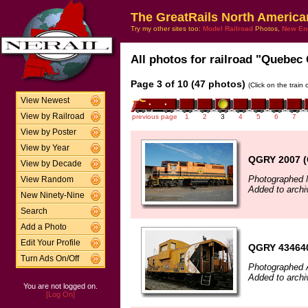
The GreatRails North America
Try my other sites too:
Model Railroad
Photos,
New En
All photos for railroad "Quebec 
Page 3 of 10 (47 photos)
(Click on the train
View Newest
View by Railroad
previous page
1
2
3
4
5
6
7
View by Poster
View by Year
QGRY 2007 (
View by Decade
Photographed 
View Random
Added to arch
New Ninety-Nine
Search
Add a Photo
Edit Your Profile
QGRY 43464
Turn Ads On/Off
Photographed A
Added to archi
You are not logged on.
[Log On]