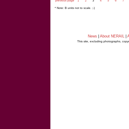
previous page
1
2
3
4
5
6
7
* Note: B units not to scale. ;-)
News
|
About NERAIL
|
A
This site, excluding photographs, copy