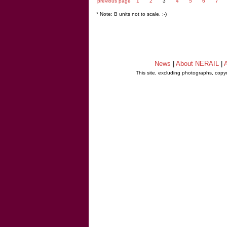
previous page
1
2
3
4
5
6
7
* Note: B units not to scale. ;-)
News
|
About NERAIL
|
A
This site, excluding photographs, copy