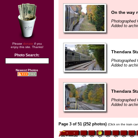
On the way 
Photographed 
Added to archi
Please
donate
if you
enjoy this site. Thanks!
Thendara St
Photo Search:
Photographed 
Added to archi
Newest Photos
Thendara St
Photographed 
Added to archi
Page 3 of 51 (252 photos)
(Click on the train c