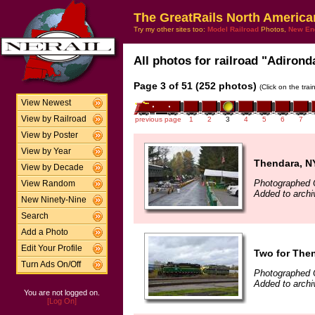
The GreatRails North America
Try my other sites too:
Model Railroad
Photos,
New En
All photos for railroad "Adirond
Page 3 of 51 (252 photos)
(Click on the tra
View Newest
View by Railroad
previous page
1
2
3
4
5
6
7
View by Poster
View by Year
Thendara, N
View by Decade
Photographed 
View Random
Added to archi
New Ninety-Nine
Search
Add a Photo
Edit Your Profile
Two for The
Turn Ads On/Off
Photographed 
Added to archi
You are not logged on.
[Log On]