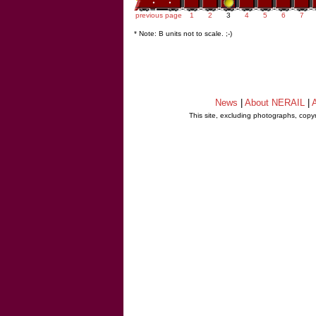
previous page
1
2
3
4
5
6
7
* Note: B units not to scale. ;-)
News
|
About NERAIL
|
A
This site, excluding photographs, copy