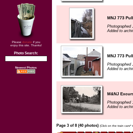
MNJ 773 Pull
Photographed 
Added to archi
Please
donate
if you
enjoy this site. Thanks!
Photo Search:
MNJ 773 Pull
Photographed 
Newest Photos
Added to archi
M&NJ Excurs
Photographed 
Added to arch
Page 3 of 8 (40 photos)
(Click on the train cars*