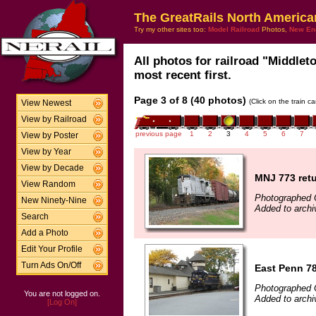
The GreatRails North America
Try my other sites too:
Model Railroad
Photos,
New En
All photos for railroad "Middle
most recent first.
Page 3 of 8 (40 photos)
(Click on the train c
View Newest
View by Railroad
previous page
1
2
3
4
5
6
7
View by Poster
View by Year
View by Decade
MNJ 773 ret
View Random
Photographed 
New Ninety-Nine
Added to archi
Search
Add a Photo
Edit Your Profile
Turn Ads On/Off
East Penn 78
Photographed 
You are not logged on.
Added to archi
[Log On]