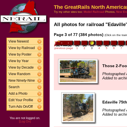
The GreatRails North America
Try my other sites too:
Model Railroad
Photos,
New En
All photos for railroad "Edaville
Page 3 of 77 (384 photos)
(Click on the tra
View Newest
View by Railroad
previous page
1
2
3
4
5
6
7
View by Poster
View by Year
Those 2-Foo
View by Decade
Photographed A
View Random
Added to archi
New Ninety-Nine
Search
Add a Photo
Edit Your Profile
Edaville 75t
Turn Ads On/Off
Photographed A
Added to archi
You are not logged on.
[Log On]