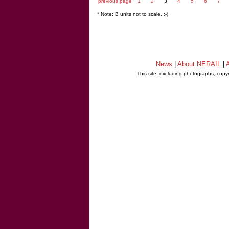
previous page
1
2
3
4
5
6
7
* Note: B units not to scale. ;-)
News
|
About NERAIL
|
A
This site, excluding photographs, copy