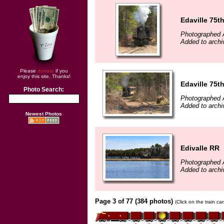
Edaville 75t
Photographed A
Added to archi
Please
donate
if you
enjoy this site. Thanks!
Edaville 75t
Photo Search:
Photographed A
Added to archi
Newest Photos
Edivalle RR
Photographed A
Added to archi
Page 3 of 77 (384 photos)
(Click on the train c