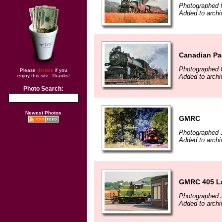
Photographed 
Added to arch
Canadian Pac
Photographed 
Please
donate
if you
Added to arch
enjoy this site. Thanks!
Photo Search:
Newest Photos
GMRC
Photographed J
Added to archi
GMRC 405 La
Photographed J
Added to archi