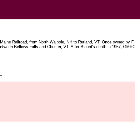
 Maine Railroad, from North Walpole, NH to Rutland, VT. Once owned by F.
etween Bellows Falls and Chester, VT. After Blount's death in 1967, GMRC
ge