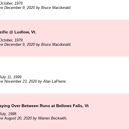
October, 1979.
ive December 9, 2020 by Bruce Macdonald.
ific @ Ludlow, Vt.
October, 1979.
ive December 9, 2020 by Bruce Macdonald.
uly 11, 1999.
ve November 23, 2020 by Alan LaPierre.
ying Over Between Runs at Bellows Falls, Vt
uly, 1998.
ve August 20, 2020 by Warren Beckwith.