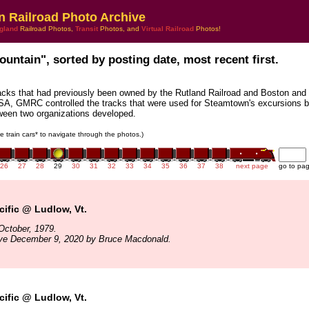
n Railroad Photo Archive
gland
Railroad Photos,
Transit
Photos, and
Virtual Railroad
Photos!
ountain", sorted by posting date, most recent first.
acks that had previously been owned by the Rutland Railroad and Boston and
SA, GMRC controlled the tracks that were used for Steamtown's excursions b
tween two organizations developed.
he train cars* to navigate through the photos.)
26
27
28
29
30
31
32
33
34
35
36
37
38
next page
go to pa
ific @ Ludlow, Vt.
October, 1979.
ive December 9, 2020 by Bruce Macdonald.
ific @ Ludlow, Vt.