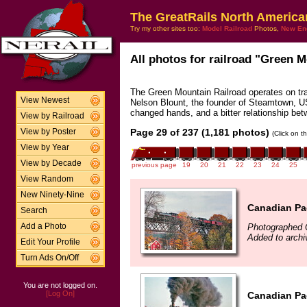
The GreatRails North America
Try my other sites too:
Model Railroad
Photos,
New En
All photos for railroad "Green M
The Green Mountain Railroad operates on tr
View Newest
Nelson Blount, the founder of Steamtown, U
changed hands, and a bitter relationship be
View by Railroad
Page 29 of 237 (1,181 photos)
View by Poster
(Click on t
View by Year
View by Decade
previous page
19
20
21
22
23
24
25
View Random
New Ninety-Nine
Canadian Pac
Search
Photographed 
Add a Photo
Added to arch
Edit Your Profile
Turn Ads On/Off
You are not logged on.
[Log On]
Canadian Pac