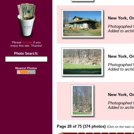
New York, O
Photographed 
Added to archi
Please
donate
if you
enjoy this site. Thanks!
Photo Search:
New York, O
Photographed 
Newest Photos
Added to archi
New York, O
Photographed 
Added to archi
Page 28 of 75 (374 photos)
(Click on the train 