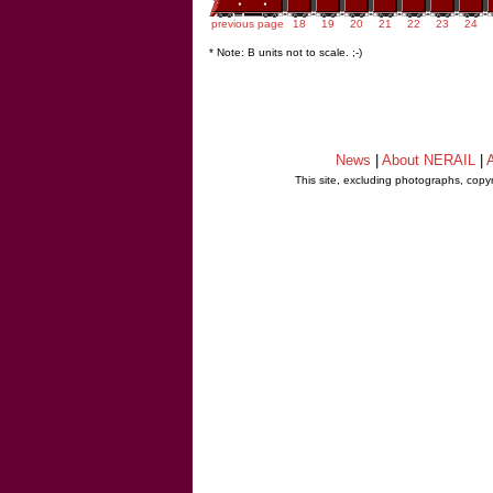
previous page
18
19
20
21
22
23
24
* Note: B units not to scale. ;-)
News
|
About NERAIL
|
A
This site, excluding photographs, copy