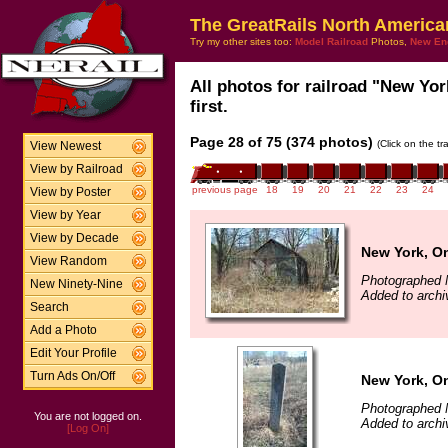
The GreatRails North America
Try my other sites too:
Model Railroad
Photos,
New En
All photos for railroad "New Yo
first.
Page 28 of 75 (374 photos)
(Click on the t
View Newest
View by Railroad
previous page
18
19
20
21
22
23
24
View by Poster
View by Year
View by Decade
New York, O
View Random
Photographed 
New Ninety-Nine
Added to archi
Search
Add a Photo
Edit Your Profile
Turn Ads On/Off
New York, O
Photographed 
You are not logged on.
Added to archi
[Log On]