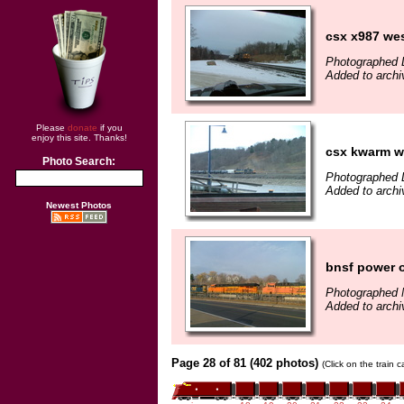
csx x987 we
Photographed 
Added to arch
Please
donate
if you
enjoy this site. Thanks!
csx kwarm w
Photo Search:
Photographed 
Added to arch
Newest Photos
bnsf power o
Photographed 
Added to arch
Page 28 of 81 (402 photos)
(Click on the train 