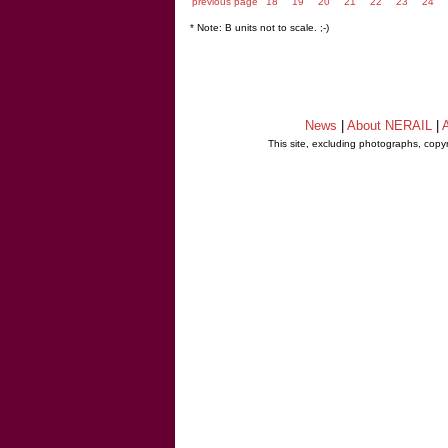
previous page
18
19
20
21
22
23
24
* Note: B units not to scale. ;-)
News
|
About NERAIL
|
A
This site, excluding photographs, copy