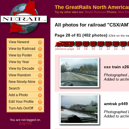
The GreatRails North America
Try my other sites too:
Model Railroad
Photos,
New En
All photos for railroad "CSX/AMT
Page 28 of 81 (402 photos)
(Click on the t
View Newest
View by Railroad
previous page
18
19
20
21
22
23
24
View by Poster
View by Year
csx train x2
View by Decade
Photographed J
View Random
Added to archi
New Ninety-Nine
Search
Add a Photo
Edit Your Profile
amtrak p449
Turn Ads On/Off
Photographed 
Added to arch
You are not logged on.
[Log On]