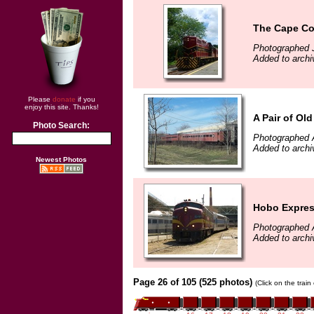
The Cape Cod
Photographed J
Added to archi
Please
donate
if you
enjoy this site. Thanks!
A Pair of Ol
Photo Search:
Photographed A
Added to archi
Newest Photos
Hobo Expre
Photographed A
Added to archi
Page 26 of 105 (525 photos)
(Click on the trai