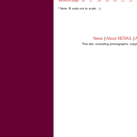
previous page
16
17
18
19
20
21
22
* Note: B units not to scale. ;-)
News
|
About NERAIL
|
A
This site, excluding photographs, copy