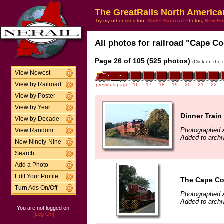
The GreatRails North America
Try my other sites too:
Model Railroad
Photos,
New En
All photos for railroad "Cape Co
Page 26 of 105 (525 photos)
(Click on the 
View Newest
View by Railroad
previous page
16
17
18
19
20
21
22
View by Poster
View by Year
Dinner Train
View by Decade
Photographed 
View Random
Added to arch
New Ninety-Nine
Search
Add a Photo
Edit Your Profile
The Cape Cod
Turn Ads On/Off
Photographed 
Added to archi
You are not logged on.
[Log On]