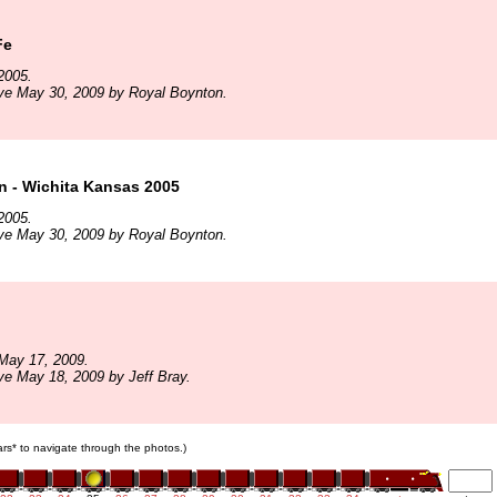
Fe
2005.
ve May 30, 2009 by Royal Boynton.
n - Wichita Kansas 2005
2005.
ve May 30, 2009 by Royal Boynton.
May 17, 2009.
ve May 18, 2009 by Jeff Bray.
cars* to navigate through the photos.)