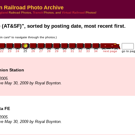
n Railroad Photo Archive
gland
Railroad Photos,
Transit
Photos, and
Virtual Railroad
Photos!
e (AT&SF)", sorted by posting date, most recent first.
rain cars* to navigate through the photos.)
22
23
24
25
26
27
28
29
30
31
32
33
34
next page
go to pa
nion Station
2005.
ve May 30, 2009 by Royal Boynton.
ta FE
2005.
ve May 30, 2009 by Royal Boynton.