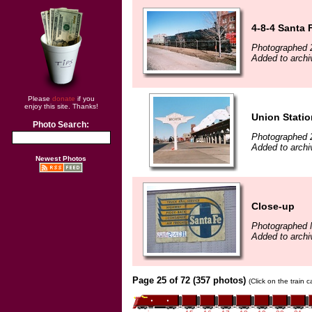
4-8-4 Santa 
Photographed 
Added to archi
Please
donate
if you
enjoy this site. Thanks!
Union Statio
Photo Search:
Photographed 
Added to archi
Newest Photos
Close-up
Photographed 
Added to archi
Page 25 of 72 (357 photos)
(Click on the train 