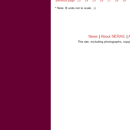
previous page
13
14
15
16
17
18
19
* Note: B units not to scale. ;-)
News
|
About NERAIL
|
A
This site, excluding photographs, copy