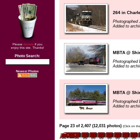
264 in Char
Photographed 
Added to archi
Please
donate
if you
enjoy this site. Thanks!
MBTA @ Shir
Photo Search:
Photographed 
Added to arch
Newest Photos
MBTA @ Shir
Photographed 
Added to arch
Page 23 of 2,407 (12,031 photos)
(Click on th