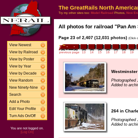
The GreatRails North America
Try my other sites too:
Model Railroad
Photos,
New En
All photos for railroad "Pan Am 
Page 23 of 2,407 (12,031 photos)
(Click
View Newest
View by Railroad
previous page
13
14
15
16
17
18
19
View by Poster
View by Year
Westminster
View by Decade
Photographed 
View Random
Added to archi
New Ninety-Nine
Search
Add a Photo
Edit Your Profile
264 in Char
Turn Ads On/Off
Photographed 
Added to archi
You are not logged on.
[Log On]