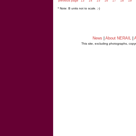
previous page
13
14
15
16
17
18
19
* Note: B units not to scale. ;-)
News
|
About NERAIL
|
A
This site, excluding photographs, copy