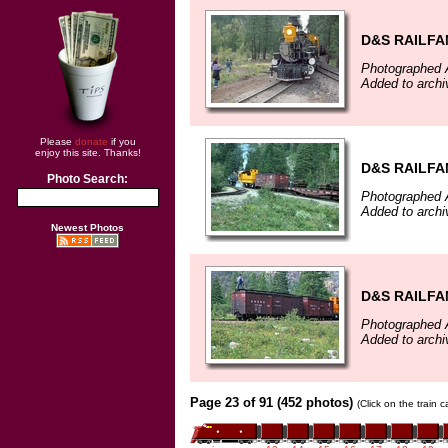
D&S RAILFA
Photographed 
Added to archi
Please
donate
if you
enjoy this site. Thanks!
D&S RAILFA
Photo Search:
Photographed 
Added to archi
Newest Photos
D&S RAILFA
Photographed 
Added to archi
Page 23 of 91 (452 photos)
(Click on the train 