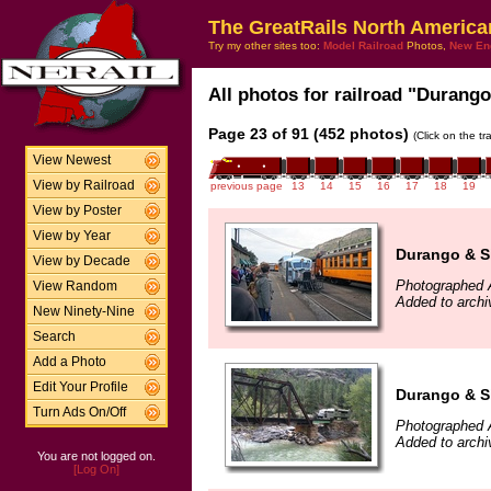
The GreatRails North America
Try my other sites too:
Model Railroad
Photos,
New En
All photos for railroad "Durango
Page 23 of 91 (452 photos)
(Click on the t
View Newest
View by Railroad
previous page
13
14
15
16
17
18
19
View by Poster
View by Year
Durango & Si
View by Decade
Photographed 
View Random
Added to archi
New Ninety-Nine
Search
Add a Photo
Edit Your Profile
Durango & Si
Turn Ads On/Off
Photographed 
Added to archi
You are not logged on.
[Log On]