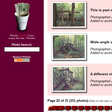
This is part o
Photographed 
Added to arch
Please
donate
if you
enjoy this site. Thanks!
Wide-angle v
Photo Search:
Photographed 
Added to arch
Newest Photos
A different v
Photographed 
Added to arch
Page 22 of 31 (151 photos)
(Click on the train 