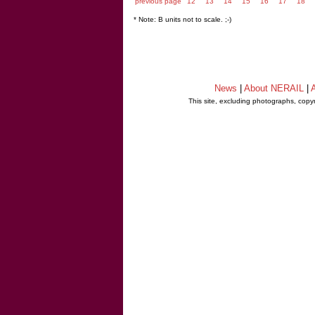
previous page
12
13
14
15
16
17
18
* Note: B units not to scale. ;-)
News
|
About NERAIL
|
A
This site, excluding photographs, copy