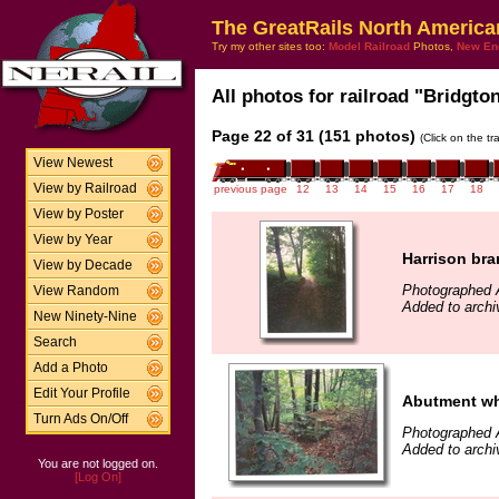
The GreatRails North America
Try my other sites too:
Model Railroad
Photos,
New En
All photos for railroad "Bridgto
Page 22 of 31 (151 photos)
(Click on the t
View Newest
View by Railroad
previous page
12
13
14
15
16
17
18
View by Poster
View by Year
Harrison bra
View by Decade
Photographed 
View Random
Added to arch
New Ninety-Nine
Search
Add a Photo
Edit Your Profile
Abutment wher
Turn Ads On/Off
Photographed 
Added to arch
You are not logged on.
[Log On]