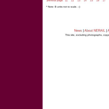
previous page
11
12
13
14
15
16
17
* Note: B units not to scale. ;-)
News
|
About NERAIL
|
A
This site, excluding photographs, copy