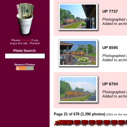
UP 7737
Photographed 
Added to archi
Please
donate
if you
enjoy this site. Thanks!
UP 8595
Photo Search:
Photographed 
Added to archi
Newest Photos
UP 8704
Photographed 
Added to archi
Page 21 of 678 (3,390 photos)
(Click on the tr