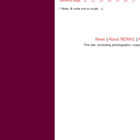
previous page
11
12
13
14
15
16
17
* Note: B units not to scale. ;-)
News
|
About NERAIL
|
A
This site, excluding photographs, copy