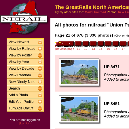
The GreatRails North America
Try my other sites too:
Model Railroad
Photos,
New En
All photos for railroad "Union Pa
Page 21 of 678 (3,390 photos)
(Click on t
View Newest
View by Railroad
previous page
11
12
13
14
15
16
17
View by Poster
View by Year
UP 8471
View by Decade
Photographed 
View Random
Added to archi
New Ninety-Nine
Search
Add a Photo
Edit Your Profile
UP 8451
Turn Ads On/Off
Photographed 
Added to archi
You are not logged on.
[Log On]