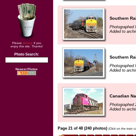
Southern Rai
Photographed 
Added to arch
Please
donate
if you
enjoy this site. Thanks!
Photo Search:
Southern Rai
Photographed 
Newest Photos
Added to arch
Canadian Nat
Photographed 
Added to archi
Page 21 of 48 (240 photos)
(Click on the train 