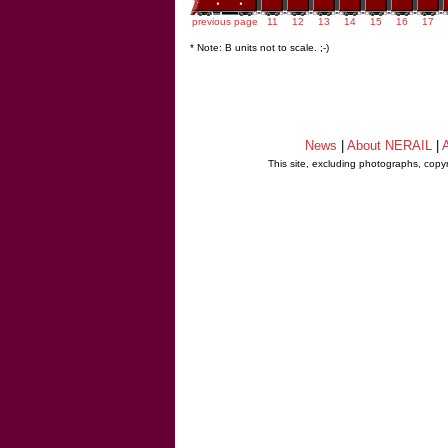
previous page
11
12
13
14
15
16
17
* Note: B units not to scale. ;-)
News
|
About NERAIL
|
A
This site, excluding photographs, copy