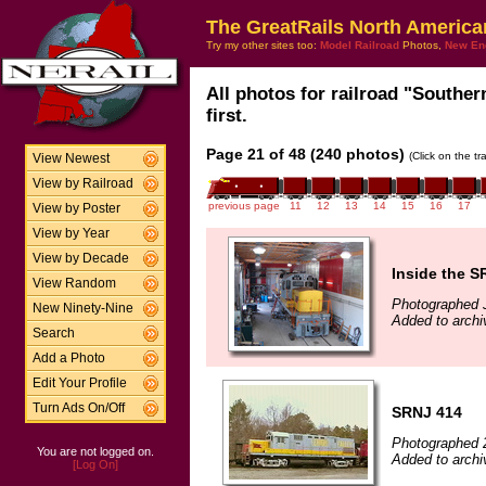
The GreatRails North America
Try my other sites too:
Model Railroad
Photos,
New En
All photos for railroad "Souther
first.
Page 21 of 48 (240 photos)
(Click on the t
View Newest
View by Railroad
previous page
11
12
13
14
15
16
17
View by Poster
View by Year
View by Decade
Inside the S
View Random
Photographed 
New Ninety-Nine
Added to arch
Search
Add a Photo
Edit Your Profile
Turn Ads On/Off
SRNJ 414
Photographed 
You are not logged on.
Added to archi
[Log On]