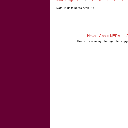
previous page
1
2
3
4
5
6
7
* Note: B units not to scale. ;-)
News
|
About NERAIL
|
A
This site, excluding photographs, copy