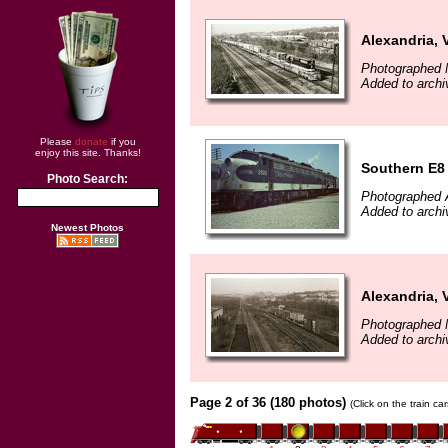
Alexandria, 
Photographed 
Added to archi
Please
donate
if you
enjoy this site. Thanks!
Southern E8
Photo Search:
Photographed A
Added to arch
Newest Photos
Alexandria, 
Photographed 
Added to archi
Page 2 of 36 (180 photos)
(Click on the train c