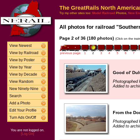
The GreatRails North America
Try my other sites too:
Model Railroad
Photos,
New En
All photos for railroad "Southern
Page 2 of 36 (180 photos)
(Click on the tra
View Newest
View by Railroad
previous page
1
2
3
4
5
6
7
View by Poster
View by Year
Good ol' Dul
View by Decade
Photographed 
View Random
Added to archi
New Ninety-Nine
Search
Add a Photo
Edit Your Profile
From the D
Turn Ads On/Off
Photographed F
Added to archi
You are not logged on.
[Log On]