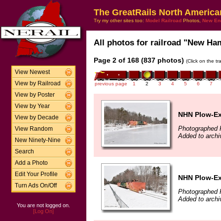
The GreatRails North America
Try my other sites too:
Model Railroad
Photos,
New En
All photos for railroad "New Ham
Page 2 of 168 (837 photos)
(Click on the t
View Newest
View by Railroad
previous page
1
2
3
4
5
6
7
View by Poster
View by Year
NHN Plow-Ext
View by Decade
Photographed F
View Random
Added to arch
New Ninety-Nine
Search
Add a Photo
Edit Your Profile
NHN Plow-Ext
Turn Ads On/Off
Photographed F
Added to arch
You are not logged on.
[Log On]