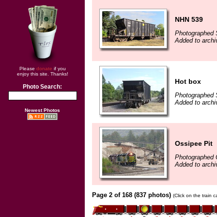
NHN 539
Photographed 
Added to arch
Please
donate
if you
enjoy this site. Thanks!
Hot box
Photo Search:
Photographed 
Added to archi
Newest Photos
Ossipee Pit
Photographed 
Added to archi
Page 2 of 168 (837 photos)
(Click on the train 