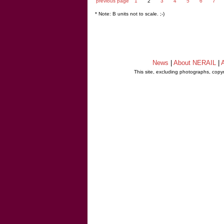
previous page
1
2
3
4
5
6
7
* Note: B units not to scale. ;-)
News
|
About NERAIL
|
A
This site, excluding photographs, copy