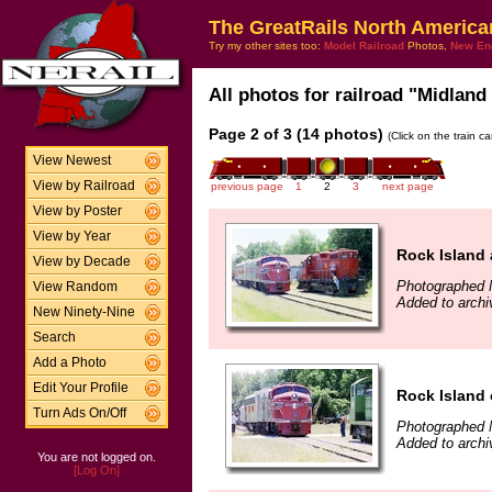
The GreatRails North America
Try my other sites too:
Model Railroad
Photos,
New En
All photos for railroad "Midland
Page 2 of 3 (14 photos)
(Click on the train c
View Newest
View by Railroad
previous page
1
2
3
next page
View by Poster
View by Year
Rock Island 
View by Decade
Photographed 
View Random
Added to archi
New Ninety-Nine
Search
Add a Photo
Edit Your Profile
Rock Island 
Turn Ads On/Off
Photographed 
Added to archi
You are not logged on.
[Log On]