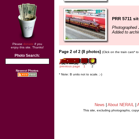
PRR 5711 sit
Photographed J
Added to archi
Please
donate
if you
enjoy this site. Thanks!
Page 2 of 2 (8 photos)
(Click on the train cars* 
Photo Search:
previous page
1
2
Newest Photos
* Note: B units not to scale. ;-)
News
|
About NERAIL
|
A
This site, excluding photographs, copy