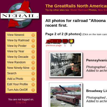
The GreatRails North America
Try my other sites too:
Model Railroad
Photos,
New En
All photos for railroad "Altoon
recent first.
Page 2 of 2 (8 photos)
(Click on the train car
View Newest
View by Railroad
previous page
1
2
View by Poster
View by Year
View by Decade
Pennsylvania
View Random
Photographed J
New Ninety-Nine
Added to archi
Search
Add a Photo
Edit Your Profile
Turn Ads On/Off
Broadway Li
Photographed J
You are not logged on.
Added to archi
[Log On]