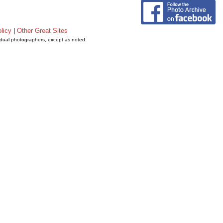
licy
|
Other Great Sites
vidual photographers, except as noted.