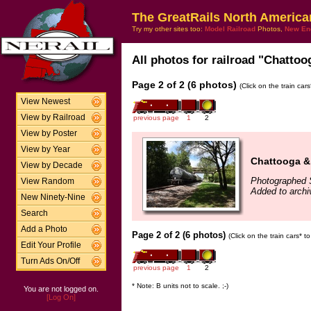
The GreatRails North America
Try my other sites too:
Model Railroad
Photos,
New En
All photos for railroad "Chattoo
Page 2 of 2 (6 photos)
(Click on the train car
View Newest
View by Railroad
previous page
1
2
View by Poster
View by Year
Chattooga 
View by Decade
Photographed 
View Random
Added to archi
New Ninety-Nine
Search
Add a Photo
Page 2 of 2 (6 photos)
(Click on the train cars* 
Edit Your Profile
Turn Ads On/Off
previous page
1
2
* Note: B units not to scale. ;-)
You are not logged on.
[Log On]