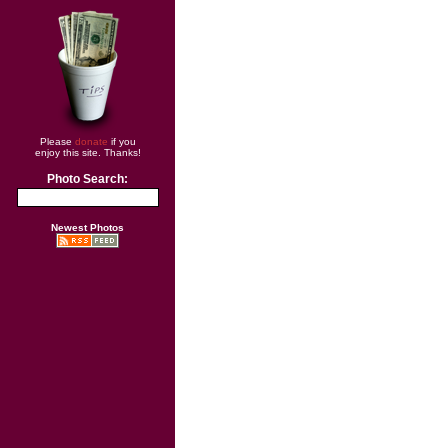
Please
donate
if you
enjoy this site. Thanks!
Photo Search:
Newest Photos