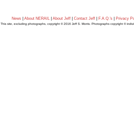
News
|
About NERAIL
|
About Jeff
|
Contact Jeff
|
F.A.Q.'s
|
Privacy Po
This site, excluding photographs, copyright © 2016 Jeff S. Morris. Photographs copyright © indi