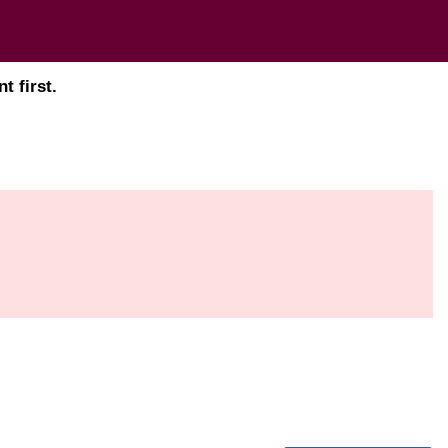
t first.