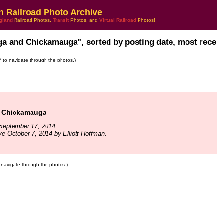
n Railroad Photo Archive
gland
Railroad Photos,
Transit
Photos, and
Virtual Railroad
Photos!
ga and Chickamauga", sorted by posting date, most recen
s* to navigate through the photos.)
& Chickamauga
September 17, 2014.
ve October 7, 2014 by Elliott Hoffman.
to navigate through the photos.)