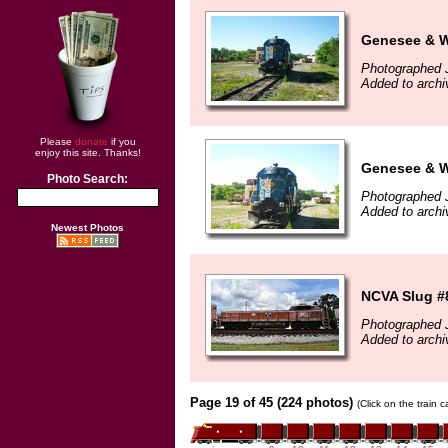
Genesee & W
Photographed 
Added to archi
Please
donate
if you
enjoy this site. Thanks!
Genesee & W
Photo Search:
Photographed 
Added to archi
Newest Photos
NCVA Slug #
Photographed 
Added to archi
Page 19 of 45 (224 photos)
(Click on the train 