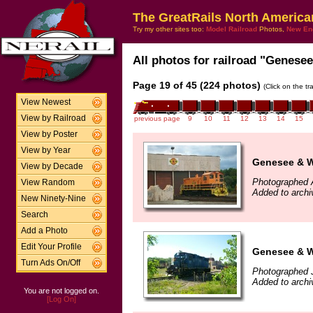
The GreatRails North America
Try my other sites too:
Model Railroad
Photos,
New En
All photos for railroad "Genesee
Page 19 of 45 (224 photos)
(Click on the t
View Newest
View by Railroad
previous page
9
10
11
12
13
14
15
View by Poster
View by Year
Genesee & W
View by Decade
Photographed 
View Random
Added to archi
New Ninety-Nine
Search
Add a Photo
Edit Your Profile
Genesee & W
Turn Ads On/Off
Photographed 
Added to archi
You are not logged on.
[Log On]