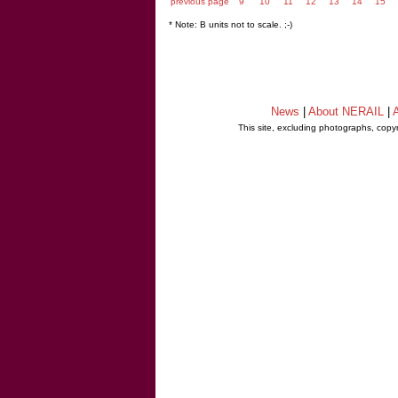
previous page
9
10
11
12
13
14
15
* Note: B units not to scale. ;-)
News
|
About NERAIL
|
A
This site, excluding photographs, copy