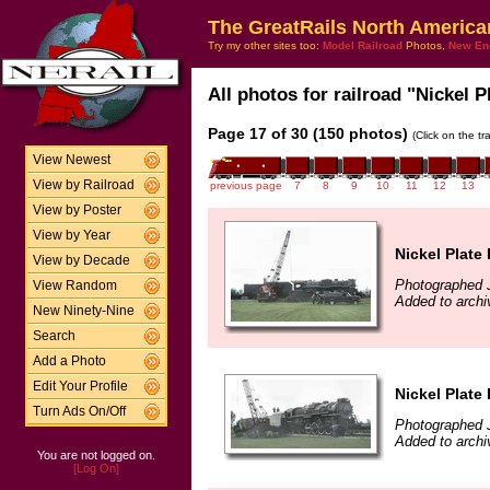
The GreatRails North America
Try my other sites too:
Model Railroad
Photos,
New En
All photos for railroad "Nickel P
Page 17 of 30 (150 photos)
(Click on the t
View Newest
View by Railroad
previous page
7
8
9
10
11
12
13
View by Poster
View by Year
Nickel Plate
View by Decade
Photographed J
View Random
Added to archi
New Ninety-Nine
Search
Add a Photo
Edit Your Profile
Nickel Plate
Turn Ads On/Off
Photographed J
Added to archi
You are not logged on.
[Log On]