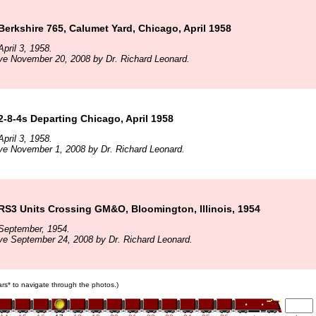
 Berkshire 765, Calumet Yard, Chicago, April 1958
pril 3, 1958.
ve November 20, 2008 by Dr. Richard Leonard.
 2-8-4s Departing Chicago, April 1958
pril 3, 1958.
ve November 1, 2008 by Dr. Richard Leonard.
 RS3 Units Crossing GM&O, Bloomington, Illinois, 1954
September, 1954.
ve September 24, 2008 by Dr. Richard Leonard.
cars* to navigate through the photos.)