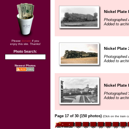
Nickel Plate
Photographed A
Added to archi
Please
donate
if you
enjoy this site. Thanks!
Nickel Plate
Photo Search:
Photographed A
Added to archi
Newest Photos
Nickel Plate
Photographed 
Added to archi
Page 17 of 30 (150 photos)
(Click on the train 