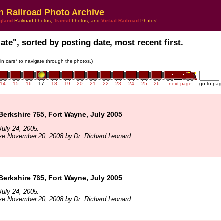
n Railroad Photo Archive
gland
Railroad Photos,
Transit
Photos, and
Virtual Railroad
Photos!
late", sorted by posting date, most recent first.
rain cars* to navigate through the photos.)
14
15
16
17
18
19
20
21
22
23
24
25
26
next page
go to pa
 Berkshire 765, Fort Wayne, July 2005
uly 24, 2005.
ve November 20, 2008 by Dr. Richard Leonard.
 Berkshire 765, Fort Wayne, July 2005
uly 24, 2005.
ve November 20, 2008 by Dr. Richard Leonard.