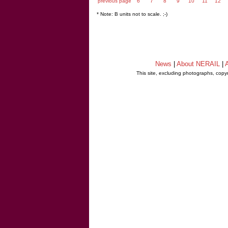
previous page
6
7
8
9
10
11
12
* Note: B units not to scale. ;-)
News
|
About NERAIL
|
A
This site, excluding photographs, copy