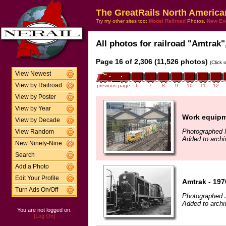
The GreatRails North America
Try my other sites too:
Model Railroad
Photos,
New En
All photos for railroad "Amtrak",
Page 16 of 2,306 (11,526 photos)
(Click 
View Newest
View by Railroad
previous page
6
7
8
9
10
11
12
View by Poster
View by Year
Work equip
View by Decade
Photographed 
View Random
Added to archi
New Ninety-Nine
Search
Add a Photo
Edit Your Profile
Amtrak - 197
Turn Ads On/Off
Photographed J
Added to arch
You are not logged on.
[Log On]