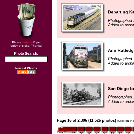
Departing K
Photographed 
Added to archi
Please
donate
if you
enjoy this site. Thanks!
Ann Rutledg
Photo Search:
Photographed 
Added to archi
Newest Photos
San Diego b
Photographed 
Added to arch
Page 16 of 2,306 (11,526 photos)
(Click on th