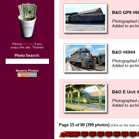
B&O GP9 #6
Photographed 
Added to archi
Please
donate
if you
enjoy this site. Thanks!
B&O #6944
Photo Search:
Photographed 
Added to archi
Newest Photos
B&O E Unit 
Photographed 
Added to archi
Page 15 of 80 (399 photos)
(Click on the train 