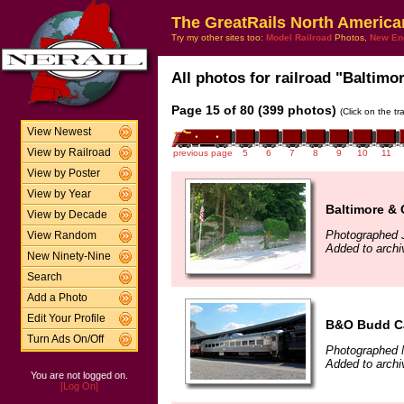
The GreatRails North America
Try my other sites too:
Model Railroad
Photos,
New En
All photos for railroad "Baltimo
Page 15 of 80 (399 photos)
(Click on the t
View Newest
View by Railroad
previous page
5
6
7
8
9
10
11
View by Poster
View by Year
Baltimore & 
View by Decade
Photographed J
View Random
Added to archi
New Ninety-Nine
Search
Add a Photo
Edit Your Profile
B&O Budd C
Turn Ads On/Off
Photographed 
Added to archi
You are not logged on.
[Log On]