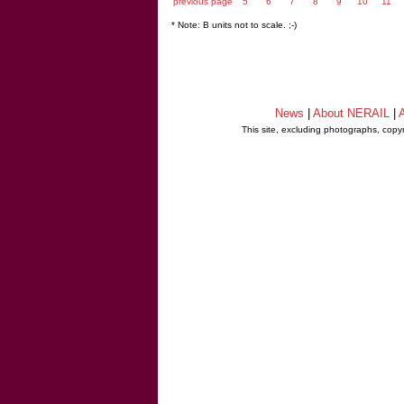
previous page
5
6
7
8
9
10
11
* Note: B units not to scale. ;-)
News
|
About NERAIL
|
A
This site, excluding photographs, copy