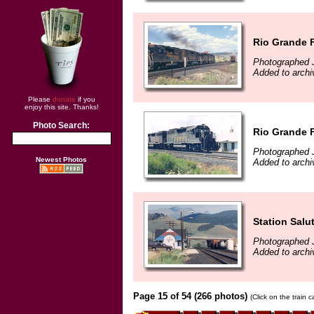
Rio Grande F
Photographed J
Added to archi
Please
donate
if you
enjoy this site. Thanks!
Photo Search:
Rio Grande F
Photographed J
Newest Photos
Added to archi
Station Salu
Photographed J
Added to archi
Page 15 of 54 (266 photos)
(Click on the train 