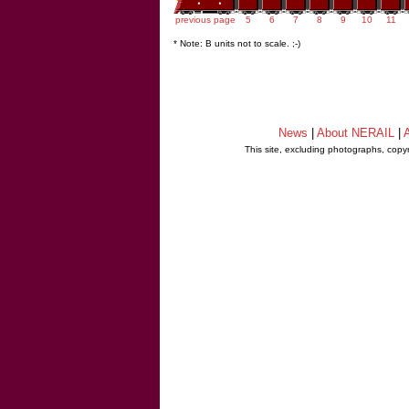
previous page
5
6
7
8
9
10
11
* Note: B units not to scale. ;-)
News
|
About NERAIL
|
A
This site, excluding photographs, copy