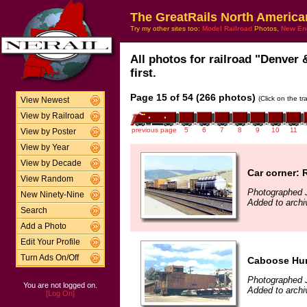
The GreatRails North America
Try my other sites too:
Model Railroad
Photos,
New En
All photos for railroad "Denver
first.
Page 15 of 54 (266 photos)
(Click on the t
View Newest
View by Railroad
previous page
5
6
7
8
9
10
11
View by Poster
View by Year
View by Decade
Car corner: 
View Random
Photographed J
New Ninety-Nine
Added to archi
Search
Add a Photo
Edit Your Profile
Turn Ads On/Off
Caboose Hun
Photographed J
You are not logged on.
Added to archi
[Log On]