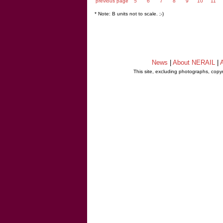
previous page
5
6
7
8
9
10
11
* Note: B units not to scale. ;-)
News
|
About NERAIL
|
A
This site, excluding photographs, copy