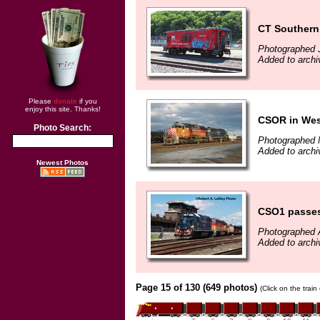
CT Souther
Photographed 
Added to archi
Please
donate
if you
enjoy this site. Thanks!
CSOR in Wes
Photo Search:
Photographed 
Added to arch
Newest Photos
CSO1 passes 
Photographed 
Added to archi
Page 15 of 130 (649 photos)
(Click on the trai