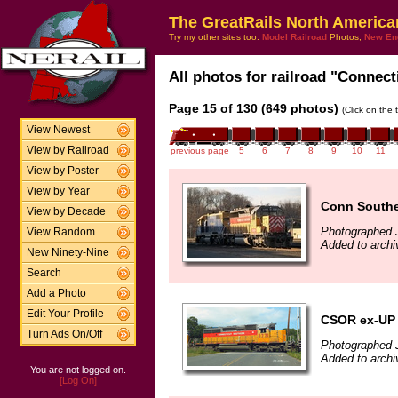
The GreatRails North America
Try my other sites too:
Model Railroad
Photos,
New En
All photos for railroad "Connect
Page 15 of 130 (649 photos)
(Click on the 
View Newest
View by Railroad
previous page
5
6
7
8
9
10
11
View by Poster
View by Year
Conn Souther
View by Decade
Photographed 
View Random
Added to archi
New Ninety-Nine
Search
Add a Photo
Edit Your Profile
CSOR ex-UP
Turn Ads On/Off
Photographed J
Added to archi
You are not logged on.
[Log On]