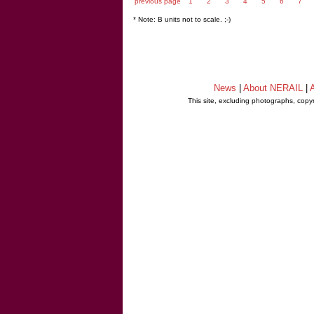
previous page
1
2
3
4
5
6
7
* Note: B units not to scale. ;-)
News
|
About NERAIL
|
A
This site, excluding photographs, copy