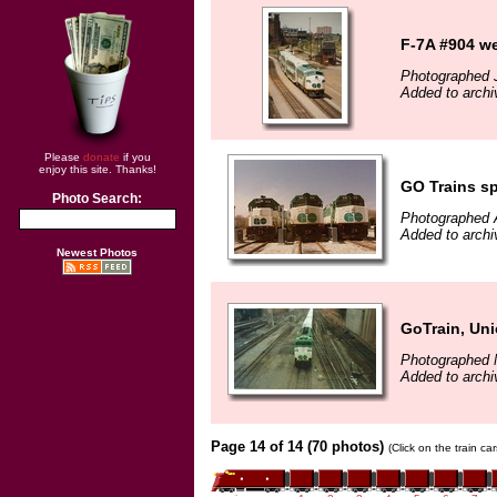
F-7A #904 we
Photographed J
Added to archi
Please
donate
if you
enjoy this site. Thanks!
GO Trains s
Photo Search:
Photographed A
Added to archi
Newest Photos
GoTrain, Uni
Photographed 
Added to archi
Page 14 of 14 (70 photos)
(Click on the train c