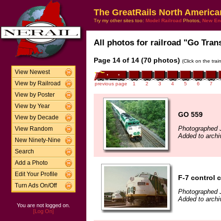
The GreatRails North America
Try my other sites too:
Model Railroad
Photos,
New En
All photos for railroad "Go Trans
Page 14 of 14 (70 photos)
(Click on the tra
View Newest
View by Railroad
previous page
1
2
3
4
5
6
7
View by Poster
View by Year
GO 559
View by Decade
Photographed 
View Random
Added to archi
New Ninety-Nine
Search
Add a Photo
Edit Your Profile
F-7 control 
Turn Ads On/Off
Photographed 
Added to archi
You are not logged on.
[Log On]