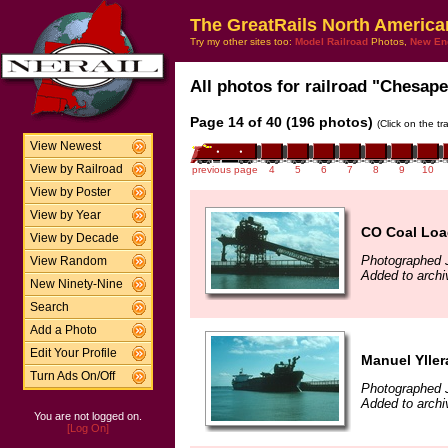
The GreatRails North America
Try my other sites too:
Model Railroad
Photos,
New En
All photos for railroad "Chesape
Page 14 of 40 (196 photos)
(Click on the t
View Newest
View by Railroad
previous page
4
5
6
7
8
9
10
View by Poster
View by Year
CO Coal Loa
View by Decade
Photographed J
View Random
Added to archi
New Ninety-Nine
Search
Add a Photo
Edit Your Profile
Manuel Yller
Turn Ads On/Off
Photographed J
Added to archi
You are not logged on.
[Log On]