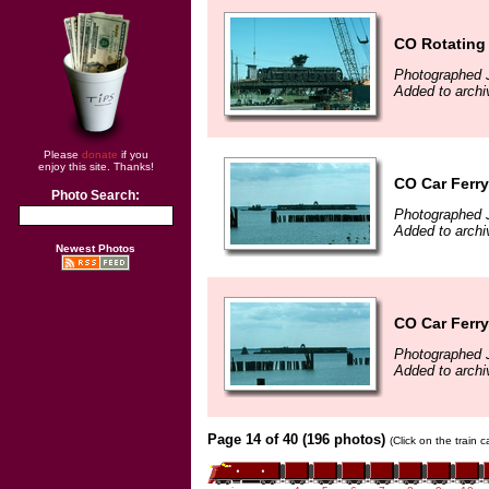
CO Rotating
Photographed J
Added to archi
Please
donate
if you
enjoy this site. Thanks!
CO Car Ferr
Photo Search:
Photographed J
Added to archi
Newest Photos
CO Car Ferr
Photographed J
Added to archi
Page 14 of 40 (196 photos)
(Click on the train 