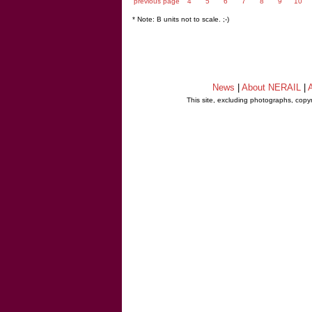
previous page
4
5
6
7
8
9
10
* Note: B units not to scale. ;-)
News
|
About NERAIL
|
A
This site, excluding photographs, copy