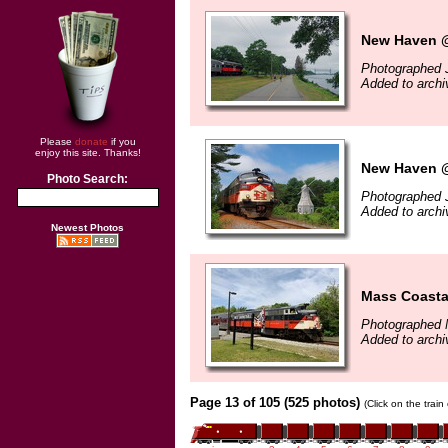
New Haven @
Photographed J
Added to archi
Please
donate
if you
enjoy this site. Thanks!
New Haven @
Photo Search:
Photographed J
Added to archi
Newest Photos
Mass Coasta
Photographed 
Added to archi
Page 13 of 105 (525 photos)
(Click on the trai