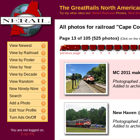
The GreatRails North America
Try my other sites too:
Model Railroad
Photos,
New En
All photos for railroad "Cape Co
Page 13 of 105 (525 photos)
(Click on the 
View Newest
View by Railroad
previous page
3
4
5
6
7
8
9
View by Poster
View by Year
MC 2011 mak
View by Decade
Photographed 
View Random
Added to archi
New Ninety-Nine
Search
Add a Photo
Edit Your Profile
New Haven @
Turn Ads On/Off
Photographed J
Added to archi
You are not logged on.
[Log On]