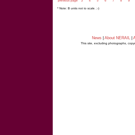
previous page
3
4
5
6
7
8
9
* Note: B units not to scale. ;-)
News
|
About NERAIL
|
A
This site, excluding photographs, copy