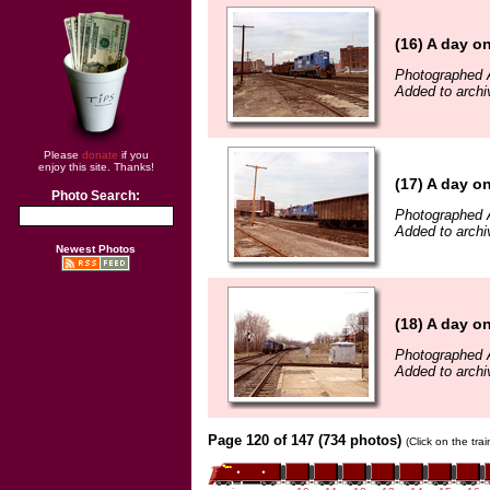
(16) A day o
Photographed A
Added to archi
Please
donate
if you
enjoy this site. Thanks!
(17) A day o
Photo Search:
Photographed A
Added to archi
Newest Photos
(18) A day o
Photographed A
Added to archi
Page 120 of 147 (734 photos)
(Click on the tra