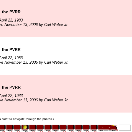
n the PVRR
pril 22, 1983.
ve November 13, 2006 by Carl Weber Jr..
n the PVRR
pril 22, 1983.
ve November 13, 2006 by Carl Weber Jr..
n the PVRR
pril 22, 1983.
ve November 13, 2006 by Carl Weber Jr..
in cars* to navigate through the photos.)