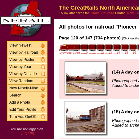
The GreatRails North America
Try my other sites too:
Model Railroad
Photos,
New En
All photos for railroad "Pioneer 
Page 120 of 147 (734 photos)
(Click on th
View Newest
View by Railroad
previous page
…10
…11
…12
…13
…14
…15
…16
View by Poster
View by Year
(14) A day o
View by Decade
Photographed A
View Random
Added to archi
New Ninety-Nine
Search
Add a Photo
Edit Your Profile
(15) A day o
Turn Ads On/Off
Photographed A
Added to archi
You are not logged on.
[Log On]