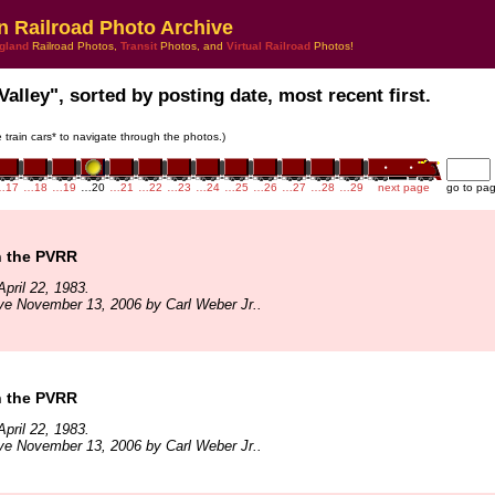
n Railroad Photo Archive
gland
Railroad Photos,
Transit
Photos, and
Virtual Railroad
Photos!
Valley", sorted by posting date, most recent first.
e train cars* to navigate through the photos.)
…17
…18
…19
…20
…21
…22
…23
…24
…25
…26
…27
…28
…29
next page
go to pa
n the PVRR
pril 22, 1983.
ve November 13, 2006 by Carl Weber Jr..
n the PVRR
pril 22, 1983.
ve November 13, 2006 by Carl Weber Jr..