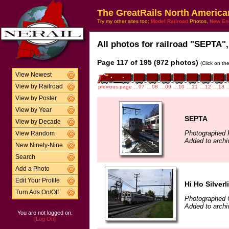
The GreatRails North America
Try my other sites too:
Model Railroad
Photos,
New En
All photos for railroad "SEPTA",
Page 117 of 195 (972 photos)
(Click on th
View Newest
View by Railroad
previous page
…07
…08
…09
…10
…11
…12
…13
View by Poster
View by Year
SEPTA
View by Decade
Photographed 
View Random
Added to archi
New Ninety-Nine
Search
Add a Photo
Edit Your Profile
Hi Ho Silverl
Turn Ads On/Off
Photographed 
Added to arch
You are not logged on.
[Log On]