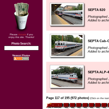
SEPTA 820
Photographed J
Added to archi
Please
donate
if you
enjoy this site. Thanks!
SEPTA Cab-C
Photo Search:
Photographed J
Added to archi
Newest Photos
SEPTA ALP-4
Photographed J
Added to archi
Page 117 of 195 (972 photos)
(Click on the tra