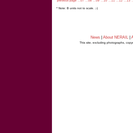
previous page
…07
…08
…09
…10
…11
…12
…13
* Note: B units not to scale. ;-)
News
|
About NERAIL
|
A
This site, excluding photographs, copy