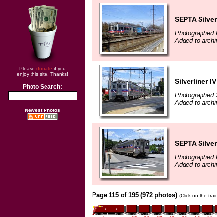
SEPTA Silver
Photographed 
Added to archi
Please
donate
if you
enjoy this site. Thanks!
Silverliner IV
Photo Search:
Photographed 
Added to archi
Newest Photos
SEPTA Silver
Photographed 
Added to archi
Page 115 of 195 (972 photos)
(Click on the tra