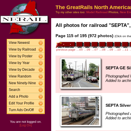
The GreatRails North America
Try my other sites too:
Model Railroad
Photos,
New En
All photos for railroad "SEPTA",
Page 115 of 195 (972 photos)
(Click on th
View Newest
View by Railroad
previous page
…05
…06
…07
…08
…09
…10
…11
View by Poster
View by Year
SEPTA GE Sil
View by Decade
Photographed 
View Random
Added to archi
New Ninety-Nine
Search
Add a Photo
Edit Your Profile
SEPTA Silverl
Turn Ads On/Off
Photographed 
Added to archi
You are not logged on.
[Log On]