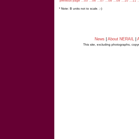
previous page
…05
…06
…07
…08
…09
…10
…11
* Note: B units not to scale. ;-)
News
|
About NERAIL
|
A
This site, excluding photographs, copy