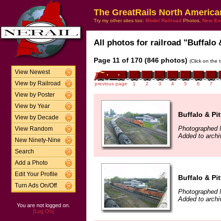
The GreatRails North America
Try my other sites too:
Model Railroad
Photos,
New En
All photos for railroad "Buffalo 
Page 11 of 170 (846 photos)
(Click on the 
View Newest
View by Railroad
previous page
1
2
3
4
5
6
7
View by Poster
View by Year
Buffalo & Pi
View by Decade
Photographed 
View Random
Added to archi
New Ninety-Nine
Search
Add a Photo
Edit Your Profile
Buffalo & Pi
Turn Ads On/Off
Photographed 
Added to archi
You are not logged on.
[Log On]