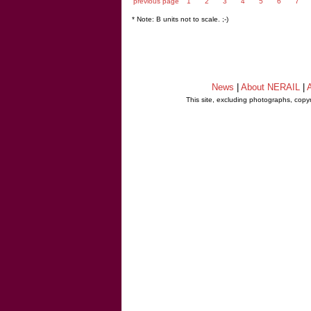
previous page
1
2
3
4
5
6
7
* Note: B units not to scale. ;-)
News
|
About NERAIL
|
A
This site, excluding photographs, copy