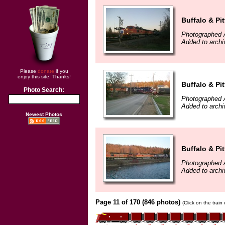
Buffalo & Pi
Photographed A
Added to archi
Please
donate
if you
enjoy this site. Thanks!
Buffalo & Pi
Photo Search:
Photographed A
Added to archi
Newest Photos
Buffalo & Pi
Photographed A
Added to archi
Page 11 of 170 (846 photos)
(Click on the train