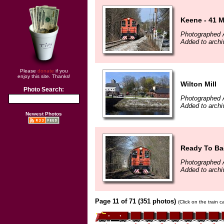
Keene - 41 M
Photographed A
Added to archi
Please
donate
if you
enjoy this site. Thanks!
Wilton Mill
Photo Search:
Photographed A
Added to archi
Newest Photos
Ready To Ba
Photographed A
Added to archi
Page 11 of 71 (351 photos)
(Click on the train 