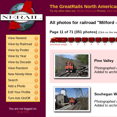
The GreatRails North America
Try my other sites too:
Model Railroad
Photos,
New En
All photos for railroad "Milford 
Page 11 of 71 (351 photos)
(Click on the tr
View Newest
View by Railroad
previous page
1
2
3
4
5
6
7
View by Poster
View by Year
Pine Valley
View by Decade
Photographed A
View Random
Added to archi
New Ninety-Nine
Search
Add a Photo
Edit Your Profile
Souhegan W
Turn Ads On/Off
Photographed A
Added to archi
You are not logged on.
[Log On]