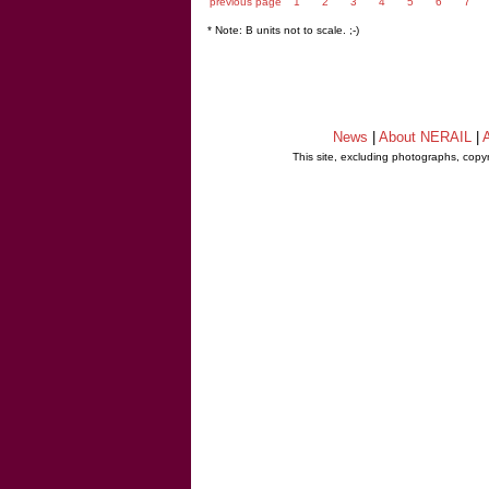
previous page
1
2
3
4
5
6
7
* Note: B units not to scale. ;-)
News
|
About NERAIL
|
A
This site, excluding photographs, copy