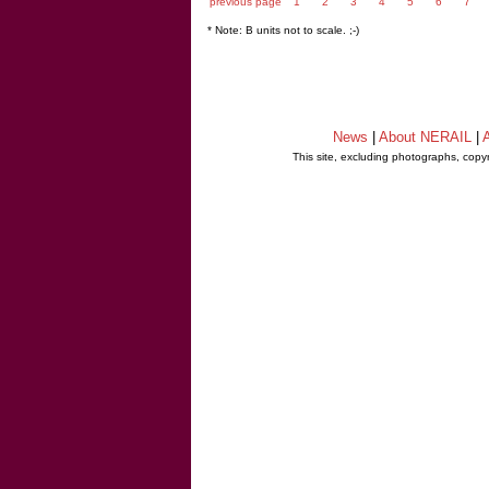
previous page
1
2
3
4
5
6
7
* Note: B units not to scale. ;-)
News
|
About NERAIL
|
A
This site, excluding photographs, copy