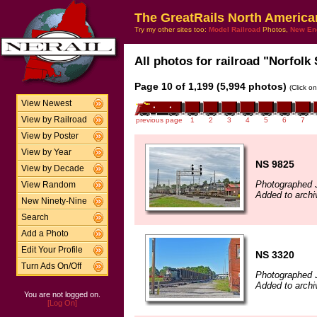
The GreatRails North America
Try my other sites too:
Model Railroad
Photos,
New En
All photos for railroad "Norfolk 
Page 10 of 1,199 (5,994 photos)
(Click o
View Newest
View by Railroad
previous page
1
2
3
4
5
6
7
View by Poster
View by Year
NS 9825
View by Decade
Photographed 
View Random
Added to archi
New Ninety-Nine
Search
Add a Photo
Edit Your Profile
NS 3320
Turn Ads On/Off
Photographed 
Added to archi
You are not logged on.
[Log On]