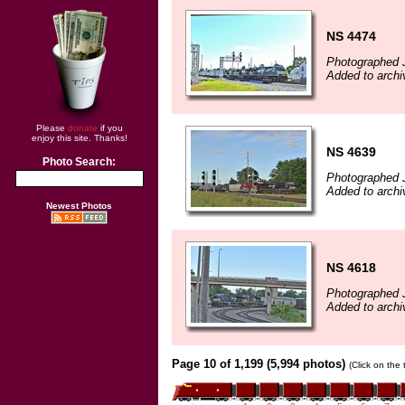
NS 4474
Photographed 
Added to archi
Please
donate
if you
enjoy this site. Thanks!
NS 4639
Photo Search:
Photographed 
Added to archi
Newest Photos
NS 4618
Photographed 
Added to archi
Page 10 of 1,199 (5,994 photos)
(Click on the