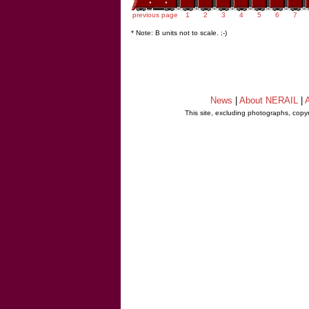
previous page
1
2
3
4
5
6
7
* Note: B units not to scale. ;-)
News
|
About NERAIL
|
A
This site, excluding photographs, copy