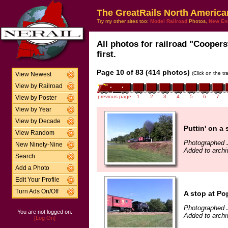
The GreatRails North America
Try my other sites too:
Model Railroad
Photos,
New En
All photos for railroad "Coopers
first.
Page 10 of 83 (414 photos)
(Click on the t
View Newest
View by Railroad
previous page
1
2
3
4
5
6
7
View by Poster
View by Year
View by Decade
Puttin' on a
View Random
Photographed J
New Ninety-Nine
Added to archi
Search
Add a Photo
Edit Your Profile
Turn Ads On/Off
A stop at Po
Photographed J
You are not logged on.
Added to archi
[Log On]