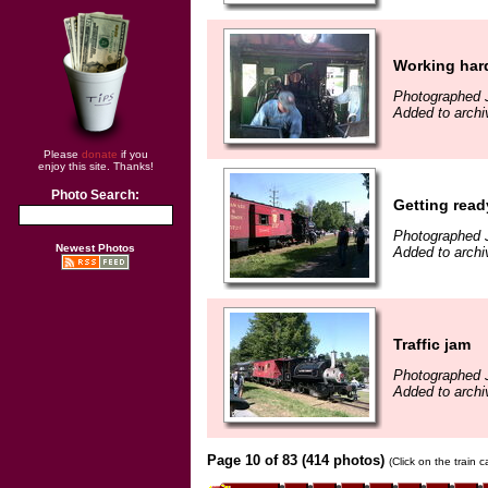
Working har
Photographed J
Added to archi
Please
donate
if you
enjoy this site. Thanks!
Photo Search:
Getting read
Photographed J
Newest Photos
Added to archi
Traffic jam
Photographed J
Added to archi
Page 10 of 83 (414 photos)
(Click on the train 