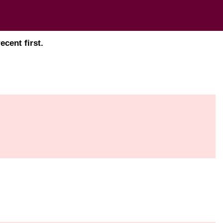
cent first.