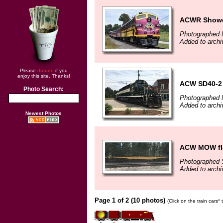
ACWR Showca
Photographed 
Added to archi
Please
donate
if you
enjoy this site. Thanks!
ACW SD40-2 
Photo Search:
Photographed 
Added to archi
Newest Photos
ACW MOW fla
Photographed 
Added to archi
Page 1 of 2 (10 photos)
(Click on the train cars*