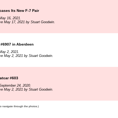
ses Its New F-7 Pair
May 16, 2021.
ve May 17, 2021 by Stuart Goodwin.
#6907 in Aberdeen
May 2, 2021.
ve May 2, 2021 by Stuart Goodwin.
tcar #603
September 24, 2020.
ve May 2, 2021 by Stuart Goodwin.
 to navigate through the photos.)