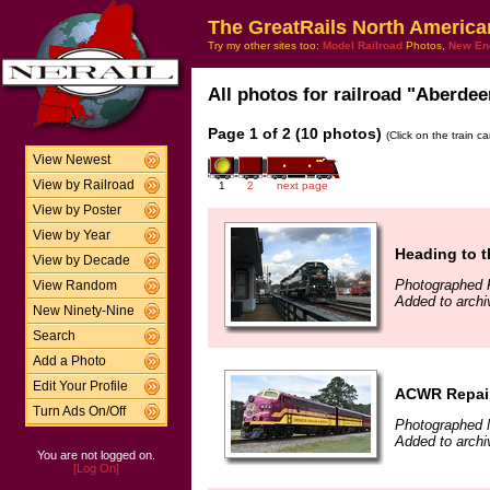
The GreatRails North America
Try my other sites too:
Model Railroad
Photos,
New En
All photos for railroad "Aberdee
Page 1 of 2 (10 photos)
(Click on the train c
View Newest
View by Railroad
1
2
next page
View by Poster
View by Year
Heading to t
View by Decade
Photographed 
View Random
Added to archi
New Ninety-Nine
Search
Add a Photo
Edit Your Profile
ACWR Repai
Turn Ads On/Off
Photographed 
Added to archi
You are not logged on.
[Log On]