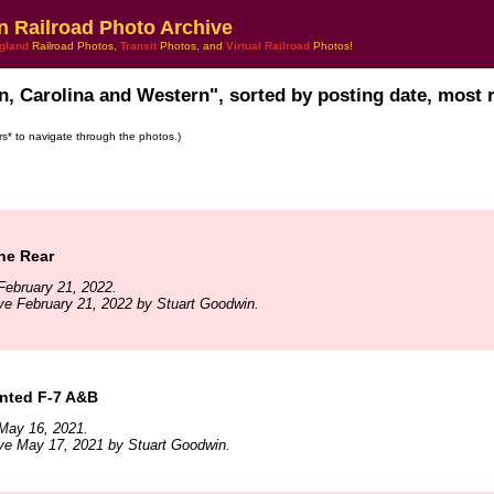
n Railroad Photo Archive
gland
Railroad Photos,
Transit
Photos, and
Virtual Railroad
Photos!
n, Carolina and Western", sorted by posting date, most re
ars* to navigate through the photos.)
he Rear
February 21, 2022.
ve February 21, 2022 by Stuart Goodwin.
nted F-7 A&B
May 16, 2021.
ve May 17, 2021 by Stuart Goodwin.