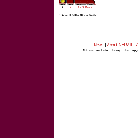
1
2
next page
* Note: B units not to scale. ;-)
News
|
About NERAIL
|
A
This site, excluding photographs, copy