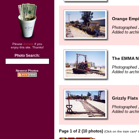
Orange Emp
Photographed 
Added to archi
Please
donate
if you
enjoy this site. Thanks!
Photo Search:
The EMMA 
Photographed 
Newest Photos
Added to archi
Grizzly Flat
Photographed 
Added to archi
Page 1 of 2 (10 photos)
(Click on the train cars*