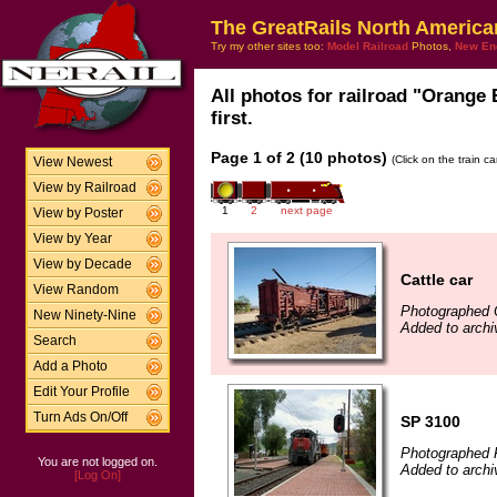
The GreatRails North America
Try my other sites too:
Model Railroad
Photos,
New En
All photos for railroad "Orange
first.
Page 1 of 2 (10 photos)
(Click on the train c
View Newest
View by Railroad
1
2
next page
View by Poster
View by Year
View by Decade
Cattle car
View Random
Photographed 
New Ninety-Nine
Added to arch
Search
Add a Photo
Edit Your Profile
Turn Ads On/Off
SP 3100
Photographed F
You are not logged on.
Added to archi
[Log On]