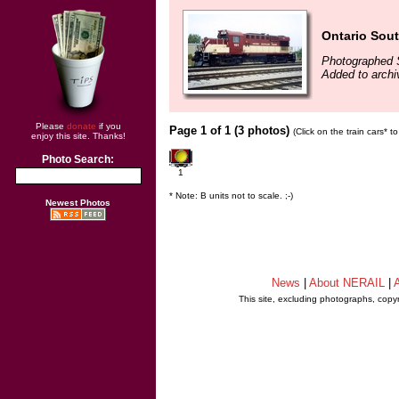
Ontario Sou
Photographed 
Added to archi
Please
donate
if you
Page 1 of 1 (3 photos)
(Click on the train cars* 
enjoy this site. Thanks!
Photo Search:
1
* Note: B units not to scale. ;-)
Newest Photos
News
|
About NERAIL
|
A
This site, excluding photographs, copy