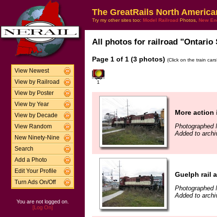
The GreatRails North America
Try my other sites too:
Model Railroad
Photos,
New En
All photos for railroad "Ontario
Page 1 of 1 (3 photos)
(Click on the train car
View Newest
View by Railroad
1
View by Poster
View by Year
More action 
View by Decade
Photographed 
View Random
Added to archi
New Ninety-Nine
Search
Add a Photo
Edit Your Profile
Guelph rail a
Turn Ads On/Off
Photographed 
Added to archi
You are not logged on.
[Log On]