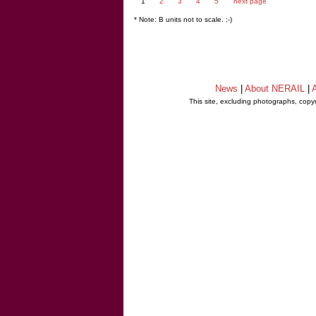
1
2
3
4
5
next page
* Note: B units not to scale. ;-)
News
|
About NERAIL
|
A
This site, excluding photographs, copy