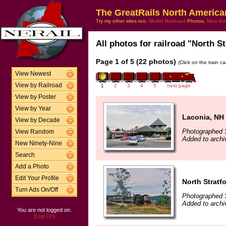
The GreatRails North America
Try my other sites too:
Model Railroad
Photos,
New En
All photos for railroad "North St
Page 1 of 5 (22 photos)
(Click on the train c
View Newest
View by Railroad
1
2
3
4
5
next page
View by Poster
View by Year
Laconia, NH
View by Decade
Photographed 
View Random
Added to arch
New Ninety-Nine
Search
Add a Photo
Edit Your Profile
North Stratf
Turn Ads On/Off
Photographed 
Added to arch
You are not logged on.
[Log On]