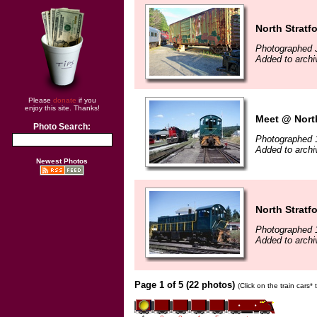
North Stratf
Photographed J
Added to archi
Please
donate
if you
enjoy this site. Thanks!
Meet @ North
Photo Search:
Photographed 
Added to archi
Newest Photos
North Stratf
Photographed 
Added to archi
Page 1 of 5 (22 photos)
(Click on the train cars*