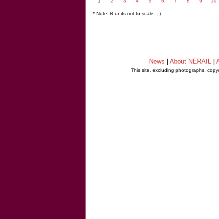
1
2
3
4
5
6
7
8
9
10
* Note: B units not to scale. ;-)
News
|
About NERAIL
|
A
This site, excluding photographs, copy