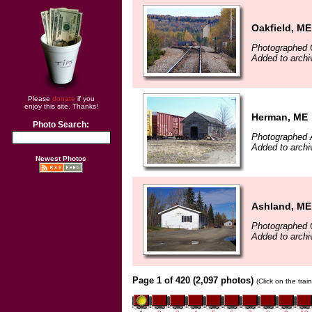
Oakfield, ME
Photographed 
Added to archi
Please
donate
if you
enjoy this site. Thanks!
Herman, ME
Photo Search:
Photographed A
Added to archi
Newest Photos
Ashland, ME
Photographed 
Added to archi
Page 1 of 420 (2,097 photos)
(Click on the tra