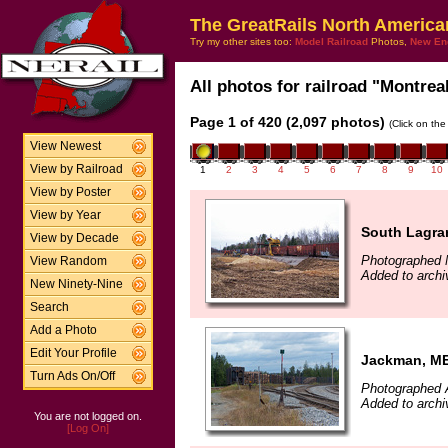
The GreatRails North America
Try my other sites too:
Model Railroad
Photos,
New En
All photos for railroad "Montreal
Page 1 of 420 (2,097 photos)
(Click on the
View Newest
View by Railroad
1
2
3
4
5
6
7
8
9
10
View by Poster
View by Year
South Lagra
View by Decade
Photographed 
View Random
Added to archi
New Ninety-Nine
Search
Add a Photo
Edit Your Profile
Jackman, M
Turn Ads On/Off
Photographed 
Added to archi
You are not logged on.
[Log On]