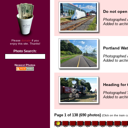
Do not open 
Photographed 
Added to archi
Please
donate
if you
enjoy this site. Thanks!
Portland Wat
Photo Search:
Photographed 
Added to archi
Newest Photos
Heading for
Photographed 
Added to archi
Page 1 of 138 (690 photos)
(Click on the train 