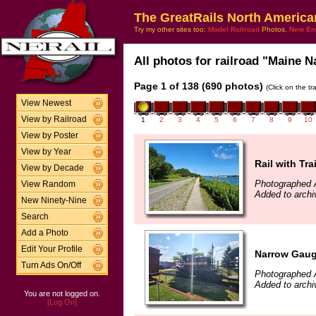
The GreatRails North America
Try my other sites too:
Model Railroad
Photos,
New En
All photos for railroad "Maine N
Page 1 of 138 (690 photos)
(Click on the t
View Newest
View by Railroad
1
2
3
4
5
6
7
8
9
10
View by Poster
View by Year
Rail with Trai
View by Decade
Photographed 
View Random
Added to archi
New Ninety-Nine
Search
Add a Photo
Edit Your Profile
Narrow Gaug
Turn Ads On/Off
Photographed 
Added to archi
You are not logged on.
[Log On]