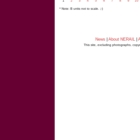
1
2
3
4
5
6
7
8
9
10
* Note: B units not to scale. ;-)
News
|
About NERAIL
|
A
This site, excluding photographs, copy