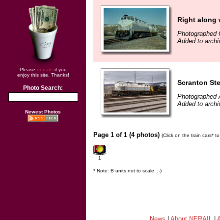
Right along
Photographed 
Added to archi
Please
donate
if you
enjoy this site. Thanks!
Scranton St
Photo Search:
Photographed A
Added to archi
Newest Photos
Page 1 of 1 (4 photos)
(Click on the train cars* 
1
* Note: B units not to scale. ;-)
News
|
About NERAIL
|
A