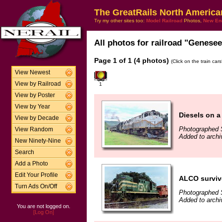
The GreatRails North America
Try my other sites too:
Model Railroad
Photos,
New En
All photos for railroad "Genesee 
Page 1 of 1 (4 photos)
(Click on the train car
View Newest
View by Railroad
1
View by Poster
View by Year
Diesels on a
View by Decade
Photographed 
View Random
Added to archi
New Ninety-Nine
Search
Add a Photo
Edit Your Profile
ALCO survivo
Turn Ads On/Off
Photographed 
Added to archi
You are not logged on.
[Log On]