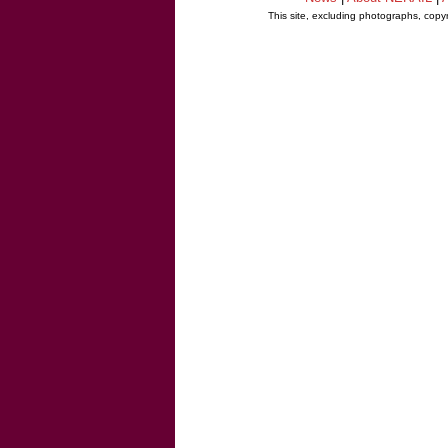
This site, excluding photographs, copy