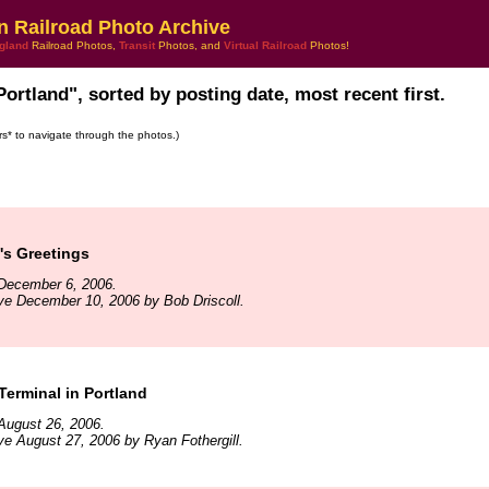
n Railroad Photo Archive
gland
Railroad Photos,
Transit
Photos, and
Virtual Railroad
Photos!
Portland", sorted by posting date, most recent first.
ars* to navigate through the photos.)
's Greetings
December 6, 2006.
ve December 10, 2006 by Bob Driscoll.
erminal in Portland
August 26, 2006.
ve August 27, 2006 by Ryan Fothergill.