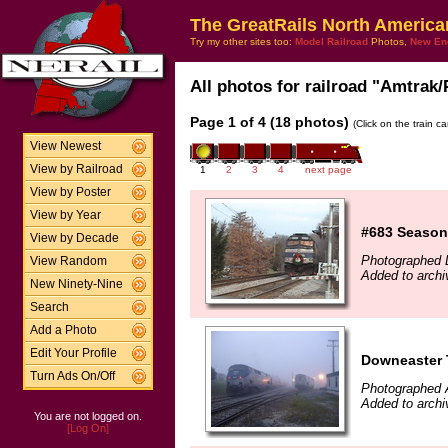
The GreatRails North America
Try my other sites too:
Model Railroad
Photos,
New En
All photos for railroad "Amtrak/
Page 1 of 4 (18 photos)
(Click on the train c
View Newest
View by Railroad
1
2
3
4
next page
View by Poster
View by Year
#683 Season
View by Decade
Photographed 
View Random
Added to archi
New Ninety-Nine
Search
Add a Photo
Edit Your Profile
Downeaster T
Turn Ads On/Off
Photographed 
Added to archi
You are not logged on.
[Log On]