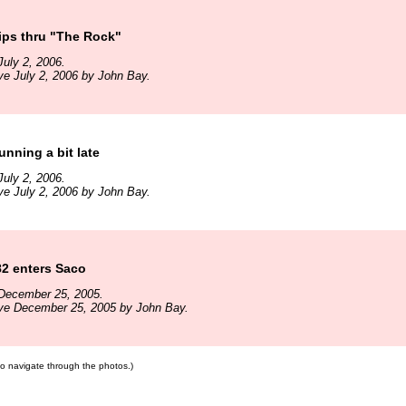
ips thru "The Rock"
uly 2, 2006.
ve July 2, 2006 by John Bay.
unning a bit late
uly 2, 2006.
ve July 2, 2006 by John Bay.
82 enters Saco
December 25, 2005.
ive December 25, 2005 by John Bay.
 to navigate through the photos.)