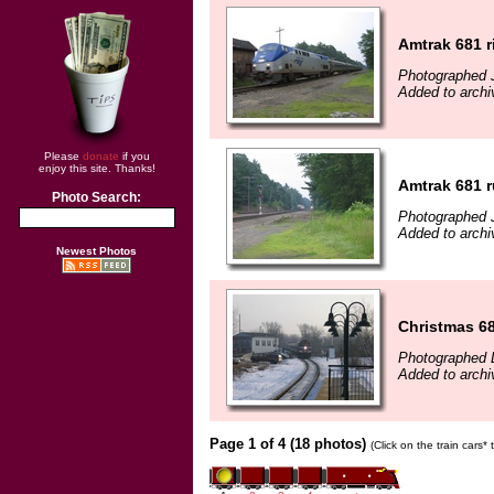
Amtrak 681 r
Photographed J
Added to archi
Please
donate
if you
enjoy this site. Thanks!
Amtrak 681 r
Photo Search:
Photographed J
Added to archi
Newest Photos
Christmas 6
Photographed 
Added to arch
Page 1 of 4 (18 photos)
(Click on the train cars*