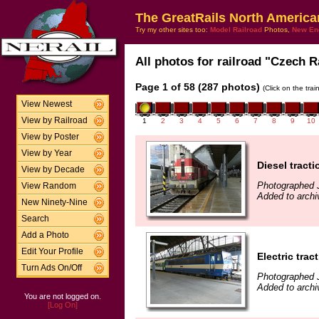
The GreatRails North America
Try my other sites too:
Model Railroad
Photos,
New En
All photos for railroad "Czech R
Page 1 of 58 (287 photos)
(Click on the tra
View Newest
View by Railroad
1
2
3
4
5
6
7
8
9
10
View by Poster
View by Year
Diesel tracti
View by Decade
Photographed 
View Random
Added to archi
New Ninety-Nine
Search
Add a Photo
Edit Your Profile
Electric trac
Turn Ads On/Off
Photographed 
Added to archi
You are not logged on.
[Log On]