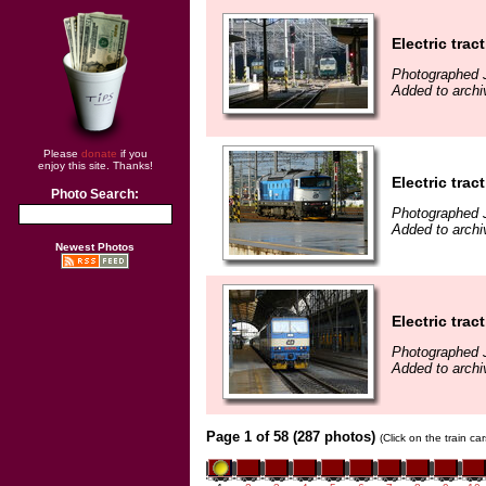
Electric trac
Photographed 
Added to archi
Please
donate
if you
enjoy this site. Thanks!
Electric trac
Photo Search:
Photographed 
Added to archi
Newest Photos
Electric trac
Photographed 
Added to archi
Page 1 of 58 (287 photos)
(Click on the train c