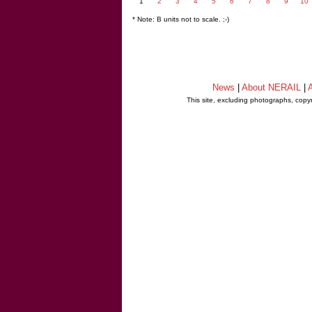
1
2
3
4
5
6
7
8
9
10
* Note: B units not to scale. ;-)
News
|
About NERAIL
|
A
This site, excluding photographs, copy