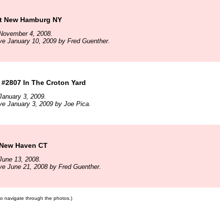
t New Hamburg NY
November 4, 2008.
ve January 10, 2009 by Fred Guenther.
 #2807 In The Croton Yard
January 3, 2009.
ve January 3, 2009 by Joe Pica.
 New Haven CT
June 13, 2008.
ve June 21, 2008 by Fred Guenther.
 to navigate through the photos.)