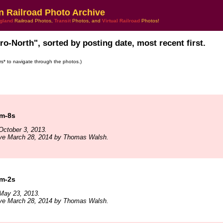
n Railroad Photo Archive
gland
Railroad Photos,
Transit
Photos, and
Virtual Railroad
Photos!
ro-North", sorted by posting date, most recent first.
ars* to navigate through the photos.)
 m-8s
October 3, 2013.
ive March 28, 2014 by Thomas Walsh.
 m-2s
May 23, 2013.
ive March 28, 2014 by Thomas Walsh.