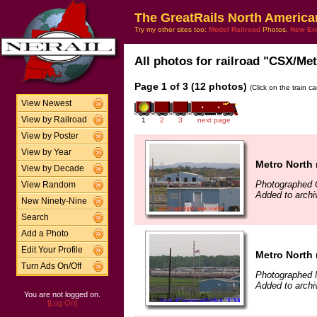
The GreatRails North America
Try my other sites too:
Model Railroad
Photos,
New En
All photos for railroad "CSX/Met
Page 1 of 3 (12 photos)
(Click on the train c
View Newest
View by Railroad
1
2
3
next page
View by Poster
View by Year
Metro North
View by Decade
Photographed 
View Random
Added to arch
New Ninety-Nine
Search
Add a Photo
Edit Your Profile
Metro North
Turn Ads On/Off
Photographed 
Added to arch
You are not logged on.
[Log On]