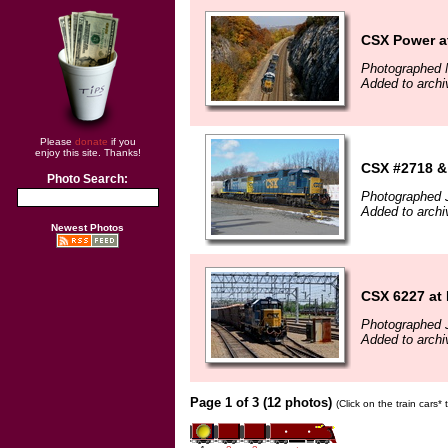
CSX Power a
Photographed 
Added to archi
Please
donate
if you
enjoy this site. Thanks!
CSX #2718 &
Photo Search:
Photographed 
Added to archi
Newest Photos
CSX 6227 at
Photographed 
Added to archi
Page 1 of 3 (12 photos)
(Click on the train cars*