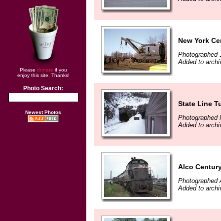
New York Cen
Photographed 
Added to archi
Please
donate
if you
enjoy this site. Thanks!
Photo Search:
State Line T
Newest Photos
Photographed 
Added to archi
Alco Centur
Photographed 
Added to archi