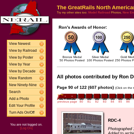
The GreatRails North America
Try my other sites too:
Model Railroad
Photos,
New En
Ron's Awards of Honor:
View Newest
View by Railroad
Bronze Medal
Silver Medal
Gold Med
View by Poster
50 Photos Posted
100 Photos Posted
250 Photos P
View by Year
View by Decade
All photos contributed by Ron De
View Random
New Ninety-Nine
Page 90 of 122 (607 photos)
(Click on the 
Search
Add a Photo
previous page
80
81
82
83
84
85
86
Edit Your Profile
Turn Ads On/Off
RDC-4
You are not logged on.
[Log On]
Photographed 
Added to archi