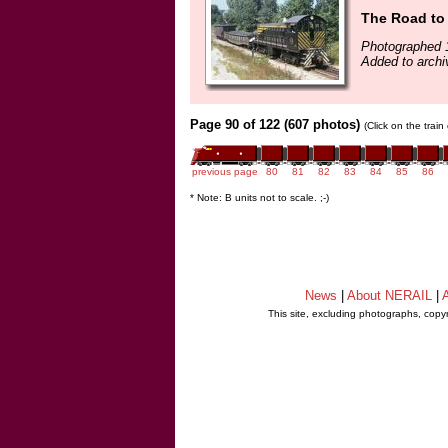
The Road to
Photographed 
Added to archi
Page 90 of 122 (607 photos)
(Click on the trai
previous page
80
81
82
83
84
85
86
* Note: B units not to scale. ;-)
News
|
About NERAIL
|
A
This site, excluding photographs, copy